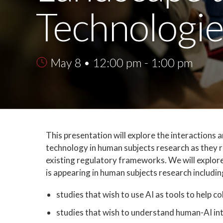
Technologi
May 8 • 12:00 pm - 1:00 pm
This presentation will explore the interactions a
technology in human subjects research as they r
existing regulatory frameworks. We will explore
is appearing in human subjects research includin
studies that wish to use AI as tools to help c
studies that wish to understand human-AI in