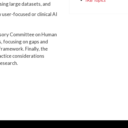
IRB Topics
sing large datasets, and
 user-focused or clinical AI
dvisory Committee on Human
, focusing on gaps and
framework. Finally, the
ractice considerations
esearch.