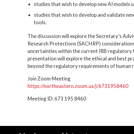
studies that wish to develop new AI models u
studies that wish to develop and validate new
tools.
The discussion will explore the Secretary’s A
Research Protections (SACHRP) considerations
uncertainties within the current IRB regulatory 
presentation will explore the ethical and best p
beyond the regulatory requirements of human r
Join Zoom Meeting
https://northeastern.zoom.us/j/6731958460
Meeting ID: 673 195 8460