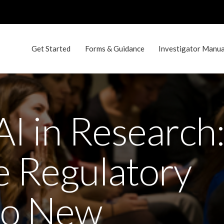
Get Started
Forms & Guidance
Investigator Manual
AI in Research
e Regulatory
to New