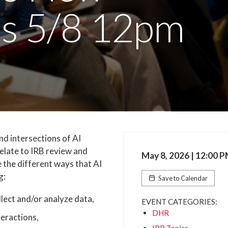
es 5/8 12pm
nd intersections of AI
elate to IRB review and
May 8, 2026 | 12:00 
 the different ways that AI
g:
Save to Calendar
ollect and/or analyze data,
EVENT CATEGORIES:
DHR
teractions,