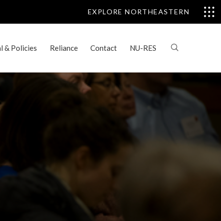
EXPLORE NORTHEASTERN
 & Policies
Reliance
Contact
NU-RES
: