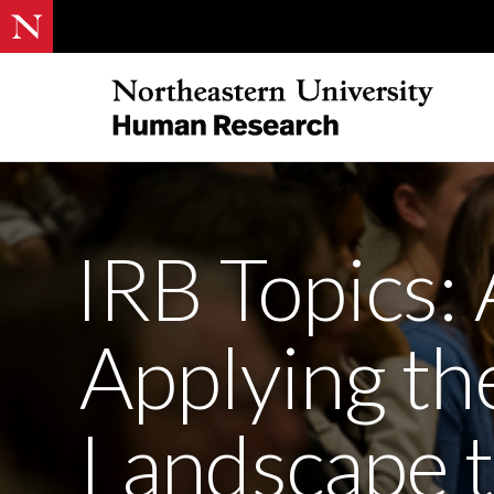
IRB Topics: 
Applying th
Landscape 