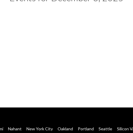
mi
Nahant
New York City
Oakland
Portland
Seattle
Silicon V