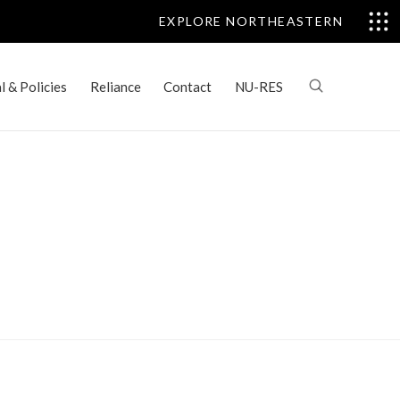
EXPLORE NORTHEASTERN
 & Policies
Reliance
Contact
NU-RES