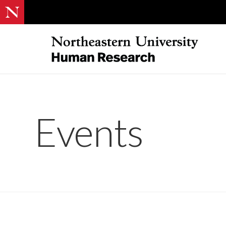
Events