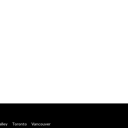
alley
Toronto
Vancouver