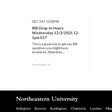
DEC 3 AT 12:00 PM
IRB Drop-In Hours
Wednesday 12/3/2025 12-
1pm EST
This is a great way to get any IRB
questions you might have
answered. Attendees…
View Event
Arlington
Boston
Burlington
Charlotte
London
Mia