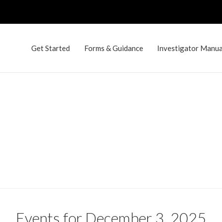
Get Started
Forms & Guidance
Investigator Manual
Events for December 3, 2025