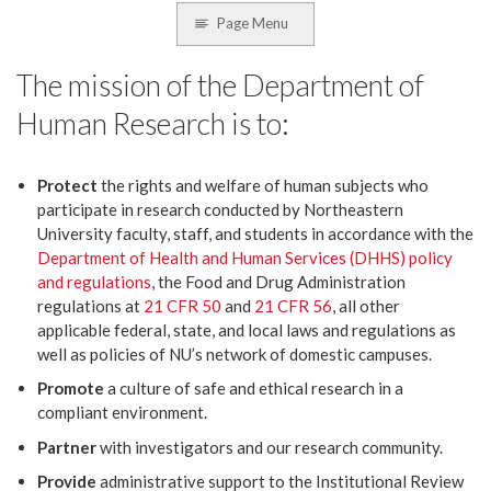
Page Menu
The mission of the Department of
Human Research is to:
Protect
the rights and welfare of human subjects who
participate in research conducted by Northeastern
University faculty, staff, and students in accordance with the
Department of Health and Human Services (DHHS) policy
and regulations
, the Food and Drug Administration
regulations at
21 CFR 50
and
21 CFR 56
, all other
applicable federal, state, and local laws and regulations as
well as policies of NU’s network of domestic campuses.
Promote
a culture of safe and ethical research in a
compliant environment.
Partner
with investigators and our research community.
Provide
administrative support to the Institutional Review