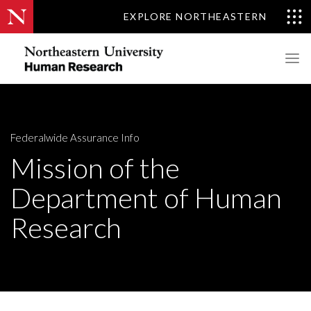
EXPLORE NORTHEASTERN
Federalwide Assurance Info
Mission of the
Department of Human
Research