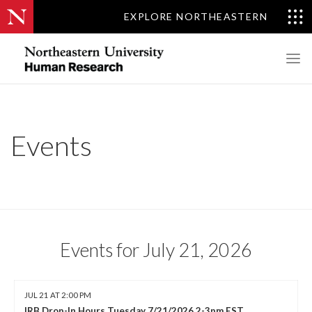
EXPLORE NORTHEASTERN
Events
Events for July 21, 2026
JUL 21 AT 2:00 PM
IRB Drop-In Hours Tuesday 7/21/2026 2-3pm EST