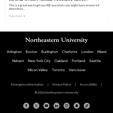
This is a great way to get any IRB questions you might have answered.
Attendees…
View Event
Arlington
Boston
Burlington
Charlotte
London
Miami
Nahant
New York City
Oakland
Portland
Seattle
Silicon Valley
Toronto
Vancouver
Emergency Information
|
Privacy Policy
|
Accessibility
|
© 2026 Northeastern University